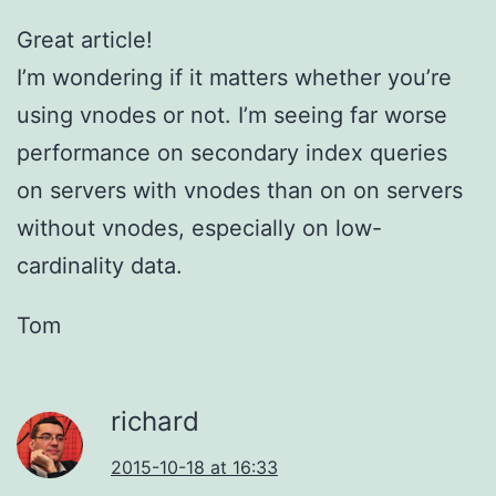
Great article!
I’m wondering if it matters whether you’re
using vnodes or not. I’m seeing far worse
performance on secondary index queries
on servers with vnodes than on on servers
without vnodes, especially on low-
cardinality data.
Tom
richard
2015-10-18 at 16:33