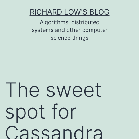
Skip
RICHARD LOW'S BLOG
to
Algorithms, distributed
content
systems and other computer
science things
The sweet
spot for
Cassandra