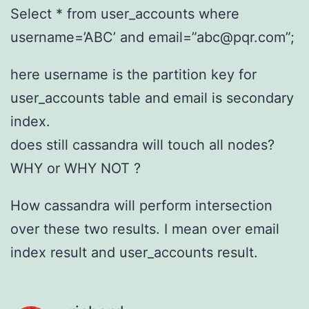
Select * from user_accounts where
username=’ABC’ and email=”abc@pqr.com”;
here username is the partition key for
user_accounts table and email is secondary
index.
does still cassandra will touch all nodes?
WHY or WHY NOT ?
How cassandra will perform intersection
over these two results. I mean over email
index result and user_accounts result.