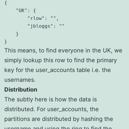
{

    "UK": {

        "rlow": "",

        "jbloggs": ""

    }

}
This means, to find everyone in the UK, we
simply lookup this row to find the primary
key for the user_accounts table i.e. the
usernames.
Distribution
The subtly here is how the data is
distributed. For user_accounts, the
partitions are distributed by hashing the
username and using the ring to find the