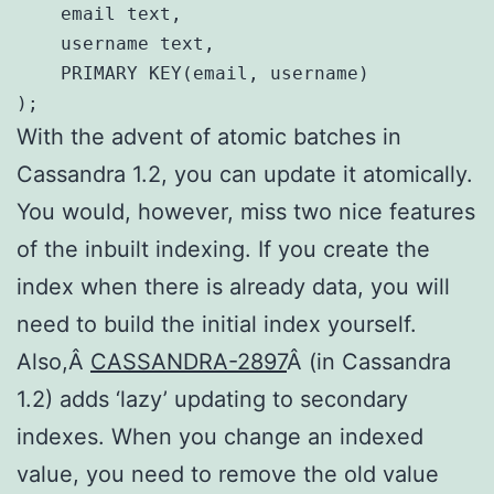
    email text,

    username text,

    PRIMARY KEY(email, username)

);
With the advent of atomic batches in
Cassandra 1.2, you can update it atomically.
You would, however, miss two nice features
of the inbuilt indexing. If you create the
index when there is already data, you will
need to build the initial index yourself.
Also,Â
CASSANDRA-2897
Â (in Cassandra
1.2) adds ‘lazy’ updating to secondary
indexes. When you change an indexed
value, you need to remove the old value