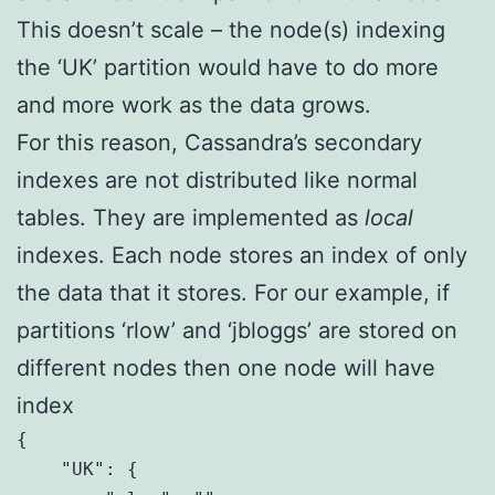
This doesn’t scale – the node(s) indexing
the ‘UK’ partition would have to do more
and more work as the data grows.
For this reason, Cassandra’s secondary
indexes are not distributed like normal
tables. They are implemented as
local
indexes. Each node stores an index of only
the data that it stores. For our example, if
partitions ‘rlow’ and ‘jbloggs’ are stored on
different nodes then one node will have
index
{

    "UK": {
