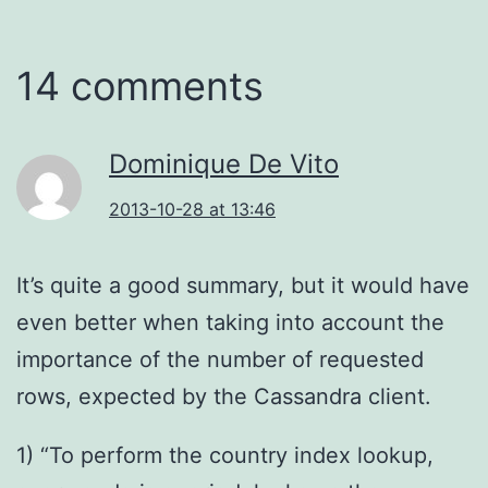
14 comments
Dominique De Vito
2013-10-28 at 13:46
It’s quite a good summary, but it would have
even better when taking into account the
importance of the number of requested
rows, expected by the Cassandra client.
1) “To perform the country index lookup,