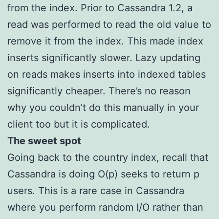
from the index. Prior to Cassandra 1.2, a
read was performed to read the old value to
remove it from the index. This made index
inserts significantly slower. Lazy updating
on reads makes inserts into indexed tables
significantly cheaper. There’s no reason
why you couldn’t do this manually in your
client too but it is complicated.
The sweet spot
Going back to the country index, recall that
Cassandra is doing O(p) seeks to return p
users. This is a rare case in Cassandra
where you perform random I/O rather than