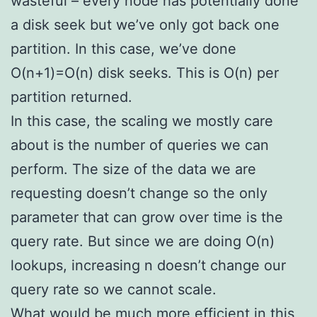
wasteful – every node has potentially done
a disk seek but we’ve only got back one
partition. In this case, we’ve done
O(n+1)=O(n) disk seeks. This is O(n) per
partition returned.
In this case, the scaling we mostly care
about is the number of queries we can
perform. The size of the data we are
requesting doesn’t change so the only
parameter that can grow over time is the
query rate. But since we are doing O(n)
lookups, increasing n doesn’t change our
query rate so we cannot scale.
What would be much more efficient in this