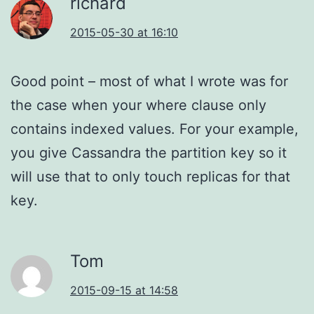
richard
2015-05-30 at 16:10
Good point – most of what I wrote was for
the case when your where clause only
contains indexed values. For your example,
you give Cassandra the partition key so it
will use that to only touch replicas for that
key.
Tom
2015-09-15 at 14:58