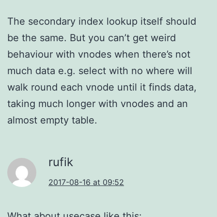
The secondary index lookup itself should
be the same. But you can’t get weird
behaviour with vnodes when there’s not
much data e.g. select with no where will
walk round each vnode until it finds data,
taking much longer with vnodes and an
almost empty table.
rufik
2017-08-16 at 09:52
What about usecase like this: