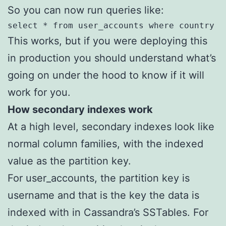
So you can now run queries like:
select * from user_accounts where country =
This works, but if you were deploying this
in production you should understand what’s
going on under the hood to know if it will
work for you.
How secondary indexes work
At a high level, secondary indexes look like
normal column families, with the indexed
value as the partition key.
For user_accounts, the partition key is
username and that is the key the data is
indexed with in Cassandra’s SSTables. For