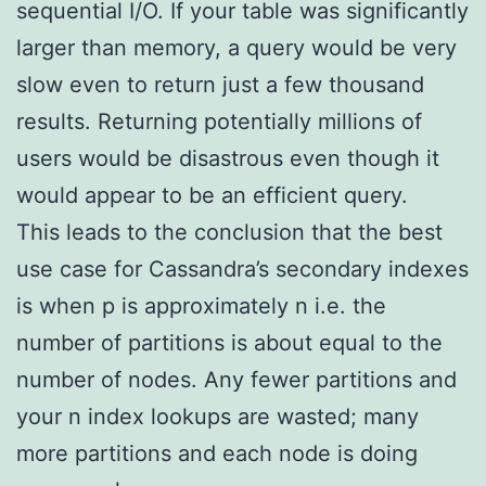
sequential I/O. If your table was significantly
larger than memory, a query would be very
slow even to return just a few thousand
results. Returning potentially millions of
users would be disastrous even though it
would appear to be an efficient query.
This leads to the conclusion that the best
use case for Cassandra’s secondary indexes
is when p is approximately n i.e. the
number of partitions is about equal to the
number of nodes. Any fewer partitions and
your n index lookups are wasted; many
more partitions and each node is doing