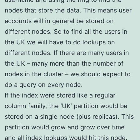
nodes that store the data. This means user
accounts will in general be stored on
different nodes. So to find all the users in
the UK we will have to do lookups on
different nodes. If there are many users in
the UK – many more than the number of
nodes in the cluster – we should expect to
do a query on every node.
If the index were stored like a regular
column family, the ‘UK’ partition would be
stored on a single node (plus replicas). This
partition would grow and grow over time
and all index lookups would hit this node.