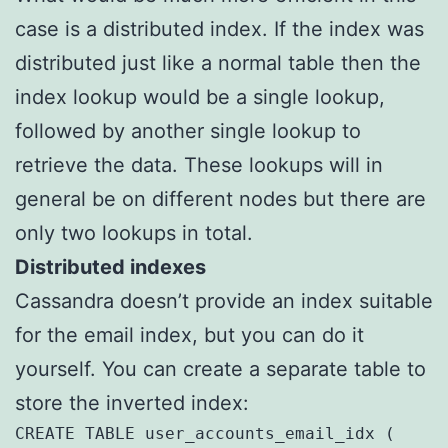
case is a distributed index. If the index was
distributed just like a normal table then the
index lookup would be a single lookup,
followed by another single lookup to
retrieve the data. These lookups will in
general be on different nodes but there are
only two lookups in total.
Distributed indexes
Cassandra doesn’t provide an index suitable
for the email index, but you can do it
yourself. You can create a separate table to
store the inverted index:
CREATE TABLE user_accounts_email_idx (
