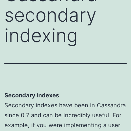
secondary
indexing
Secondary indexes
Secondary indexes have been in Cassandra
since 0.7 and can be incredibly useful. For
example, if you were implementing a user