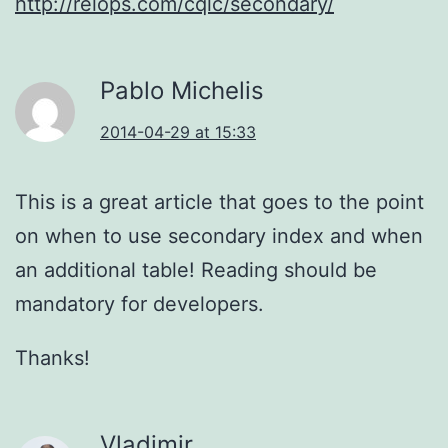
http://relops.com/cqlc/secondary/
Pablo Michelis
2014-04-29 at 15:33
This is a great article that goes to the point
on when to use secondary index and when
an additional table! Reading should be
mandatory for developers.
Thanks!
Vladimir