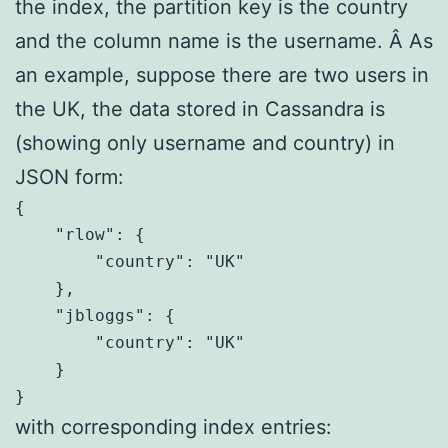
the index, the partition key is the country
and the column name is the username. Â As
an example, suppose there are two users in
the UK, the data stored in Cassandra is
(showing only username and country) in
JSON form:
{

    "rlow": {

        "country": "UK"

    },

    "jbloggs": {

        "country": "UK"

    }

}
with corresponding index entries: