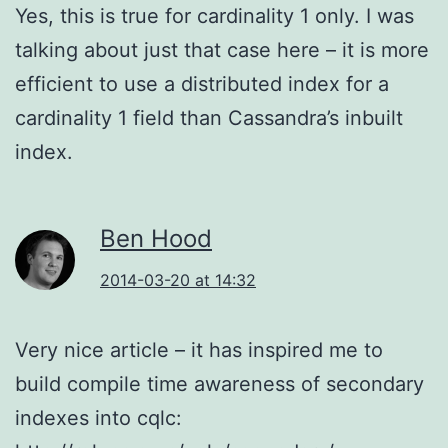
Yes, this is true for cardinality 1 only. I was
talking about just that case here – it is more
efficient to use a distributed index for a
cardinality 1 field than Cassandra’s inbuilt
index.
Ben Hood
2014-03-20 at 14:32
Very nice article – it has inspired me to
build compile time awareness of secondary
indexes into cqlc: