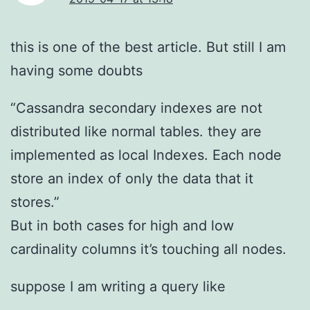
this is one of the best article. But still I am
having some doubts
“Cassandra secondary indexes are not
distributed like normal tables. they are
implemented as local Indexes. Each node
store an index of only the data that it
stores.”
But in both cases for high and low
cardinality columns it’s touching all nodes.
suppose I am writing a query like