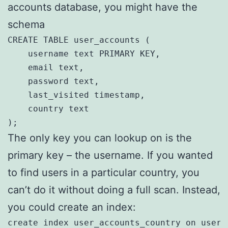
accounts database, you might have the
schema
CREATE TABLE user_accounts (

    username text PRIMARY KEY,

    email text,

    password text,

    last_visited timestamp,

    country text

);
The only key you can lookup on is the
primary key – the username. If you wanted
to find users in a particular country, you
can’t do it without doing a full scan. Instead,
you could create an index:
create index user_accounts_country on user_