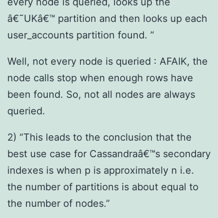
every node is queried, looks up the
â€˜UKâ€™ partition and then looks up each
user_accounts partition found. ”
Well, not every node is queried : AFAIK, the
node calls stop when enough rows have
been found. So, not all nodes are always
queried.
2) “This leads to the conclusion that the
best use case for Cassandraâ€™s secondary
indexes is when p is approximately n i.e.
the number of partitions is about equal to
the number of nodes.”