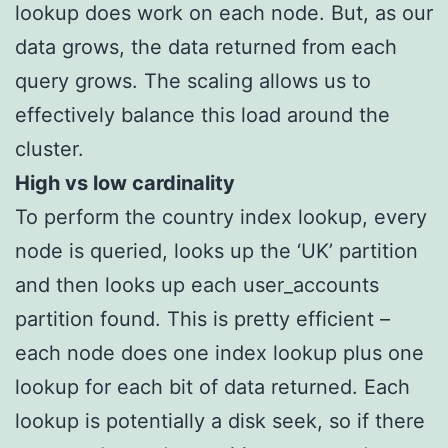
lookup does work on each node. But, as our
data grows, the data returned from each
query grows. The scaling allows us to
effectively balance this load around the
cluster.
High vs low cardinality
To perform the country index lookup, every
node is queried, looks up the ‘UK’ partition
and then looks up each user_accounts
partition found. This is pretty efficient –
each node does one index lookup plus one
lookup for each bit of data returned. Each
lookup is potentially a disk seek, so if there