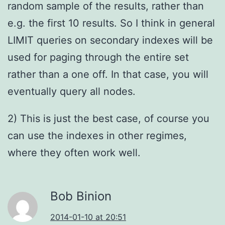
random sample of the results, rather than
e.g. the first 10 results. So I think in general
LIMIT queries on secondary indexes will be
used for paging through the entire set
rather than a one off. In that case, you will
eventually query all nodes.
2) This is just the best case, of course you
can use the indexes in other regimes,
where they often work well.
Bob Binion
2014-01-10 at 20:51