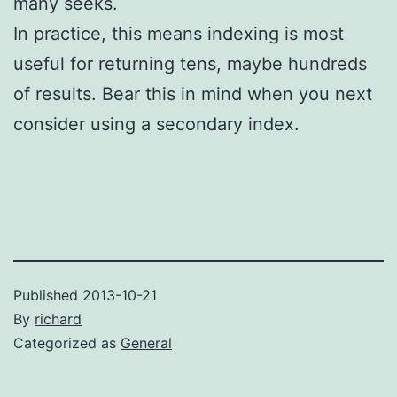
many seeks.
In practice, this means indexing is most
useful for returning tens, maybe hundreds
of results. Bear this in mind when you next
consider using a secondary index.
Published
2013-10-21
By
richard
Categorized as
General