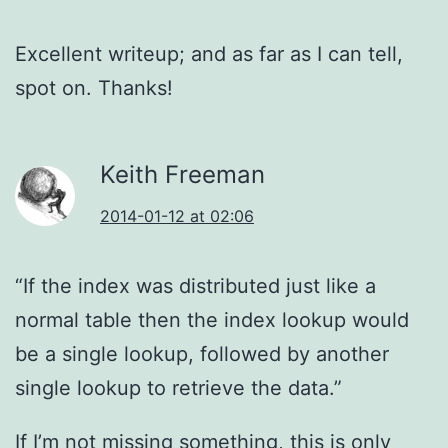
Excellent writeup; and as far as I can tell,
spot on. Thanks!
Keith Freeman
2014-01-12 at 02:06
“If the index was distributed just like a
normal table then the index lookup would
be a single lookup, followed by another
single lookup to retrieve the data.”
If I’m not missing something, this is only