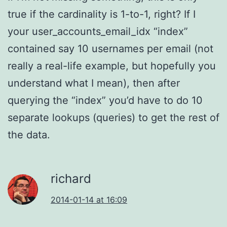
true if the cardinality is 1-to-1, right? If I
your user_accounts_email_idx “index”
contained say 10 usernames per email (not
really a real-life example, but hopefully you
understand what I mean), then after
querying the “index” you’d have to do 10
separate lookups (queries) to get the rest of
the data.
richard
2014-01-14 at 16:09