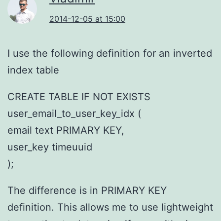
2014-12-05 at 15:00
I use the following definition for an inverted
index table
CREATE TABLE IF NOT EXISTS
user_email_to_user_key_idx (
email text PRIMARY KEY,
user_key timeuuid
);
The difference is in PRIMARY KEY
definition. This allows me to use lightweight