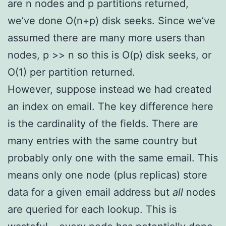
are n nodes and p partitions returned,
we’ve done O(n+p) disk seeks. Since we’ve
assumed there are many more users than
nodes, p >> n so this is O(p) disk seeks, or
O(1) per partition returned.
However, suppose instead we had created
an index on email. The key difference here
is the cardinality of the fields. There are
many entries with the same country but
probably only one with the same email. This
means only one node (plus replicas) store
data for a given email address but
all
nodes
are queried for each lookup. This is