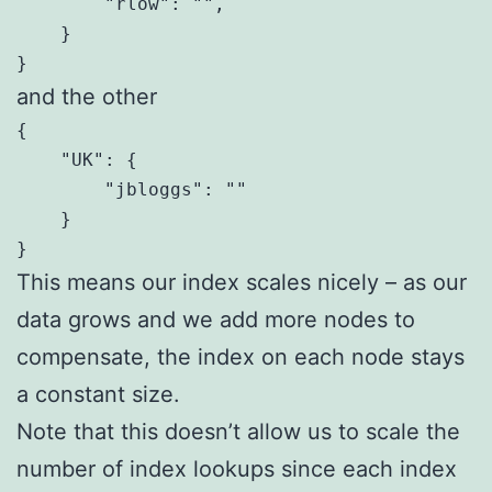
        "rlow": "",

    }

}
and the other
{

    "UK": {

        "jbloggs": ""

    }

}
This means our index scales nicely – as our
data grows and we add more nodes to
compensate, the index on each node stays
a constant size.
Note that this doesn’t allow us to scale the
number of index lookups since each index