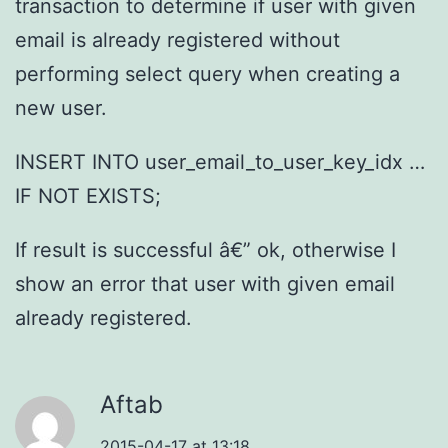
transaction to determine if user with given
email is already registered without
performing select query when creating a
new user.
INSERT INTO user_email_to_user_key_idx …
IF NOT EXISTS;
If result is successful â€” ok, otherwise I
show an error that user with given email
already registered.
Aftab
2015-04-17 at 13:18