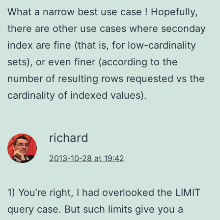
What a narrow best use case ! Hopefully,
there are other use cases where seconday
index are fine (that is, for low-cardinality
sets), or even finer (according to the
number of resulting rows requested vs the
cardinality of indexed values).
richard
2013-10-28 at 19:42
1) You’re right, I had overlooked the LIMIT
query case. But such limits give you a