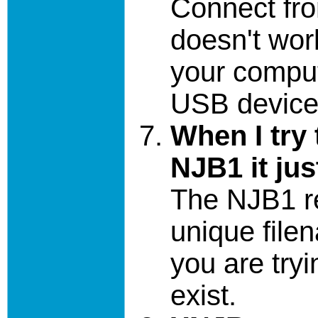
Connect fro
doesn't work
your compu
USB devices
When I try 
NJB1 it jus
The NJB1 re
unique file
you are try
exist.