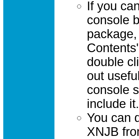
If you ca
console b
package,
Contents'
double cl
out usefu
console s
include it.
You can 
XNJB fro