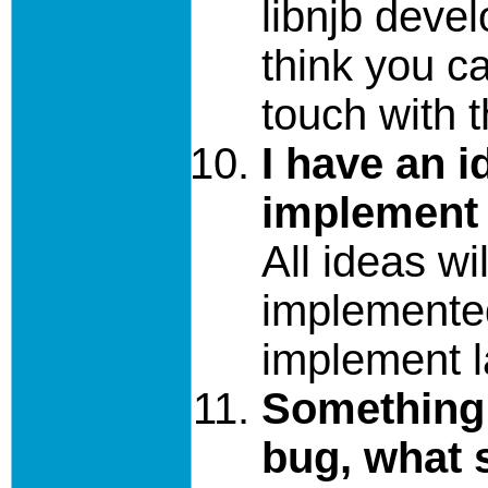
libnjb devel
think you ca
touch with 
I have an i
implement 
All ideas wi
implemente
implement l
Something 
bug, what s