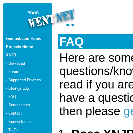
FAQ
wentnet.com Home
Projects Home
Here are some
XNJB
- Download
questions/kno
- Forum
- Supported Devices
read if you ar
- Change Log
have a questio
- FAQ
- Screenshots
then please
g
- Contact
- Known Issues
- To Do