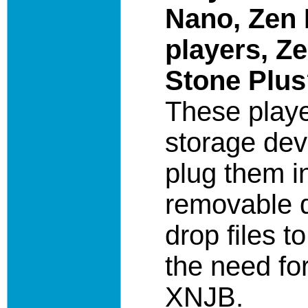
Nano, Zen 
players, Z
Stone Plu
These play
storage dev
plug them i
removable d
drop files t
the need for
XNJB.