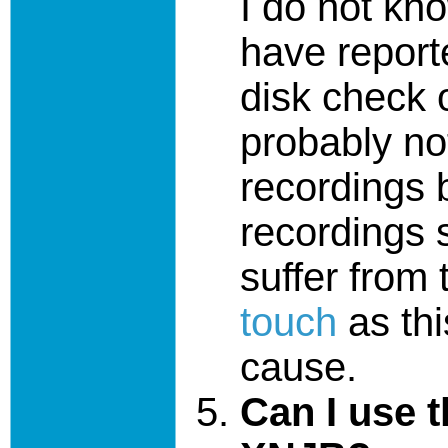
I do not kno
have reporte
disk check o
probably no
recordings
recordings s
suffer from
touch
as thi
cause.
Can I use 