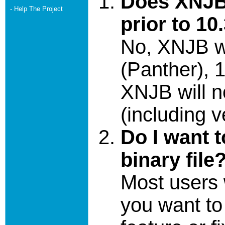
Does XNJB
- Help The Project
prior to 10
No, XNJB wi
(Panther), 1
XNJB will n
(including v
Do I want 
binary file
Most users w
you want t