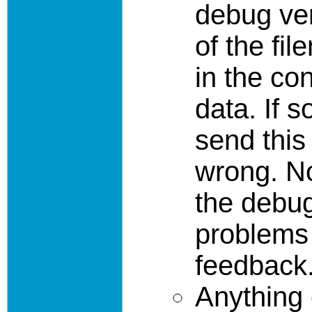
debug ve
of the fil
in the con
data. If 
send this
wrong. No
the debug
problems i
feedback
Anything 