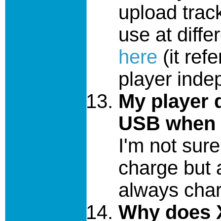
upload trac
use at diffe
here
(it ref
player inde
My player 
USB when 
I'm not sur
charge but 
always char
Why does X