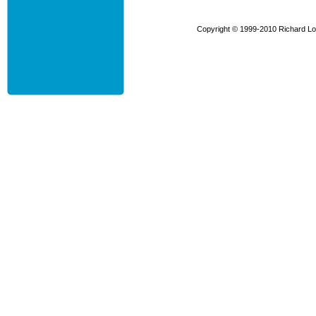
Copyright © 1999-2010 Richard Low