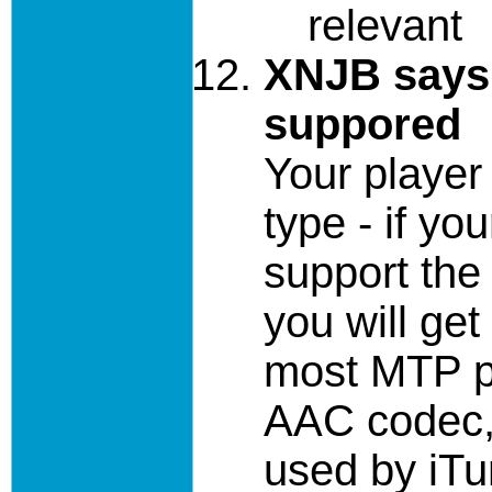
relevant
XNJB says 
suppored
Your player
type - if yo
support the 
you will get
most MTP pl
AAC codec, 
used by iTun