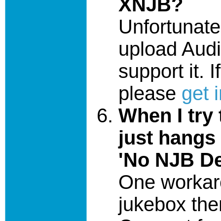
XNJB?
Unfortunate
upload Audib
support it. 
please
get 
When I try
just hangs
'No NJB De
One workaro
jukebox then