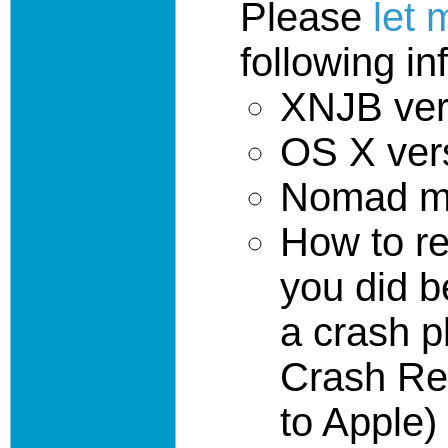
Please
let
following in
XNJB ver
OS X ver
Nomad mo
How to r
you did b
a crash p
Crash Re
to Apple)