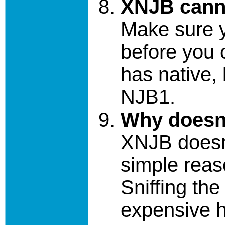
XNJB cann
Make sure 
before you 
has native, 
NJB1.
Why doesn'
XNJB doesn'
simple reaso
Sniffing the
expensive 