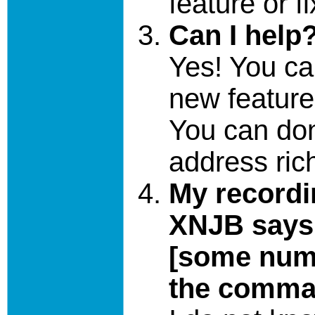
feature or f
Can I help
Yes! You c
new feature
You can don
address ri
My recordi
XNJB says 
[some numb
the comma